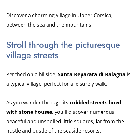
Discover a charming village in Upper Corsica,
between the sea and the mountains.
Stroll through the picturesque
village streets
Perched on a hillside,
Santa-Reparata-di-Balagna
is
a typical village, perfect for a leisurely walk.
As you wander through its
cobbled streets lined
with stone houses
, you'll discover numerous
peaceful and unspoiled little squares, far from the
hustle and bustle of the seaside resorts.