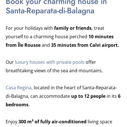
Book your charming house in
Santa-Reparata-di-Balagna
For your holidays with
family or friends
, treat
yourself to a charming house perched
10 minutes
from Île Rousse
and
35 minutes from Calvi airport.
Our
luxury houses with private pools
offer
breathtaking views of the sea and mountains.
Casa Regina
, located in the heart of Santa-Reparata-
di-Balagna, can accommodate
up to 12 people
in its
6
bedrooms.
Enjoy
300 m² of fully air-conditioned
living space