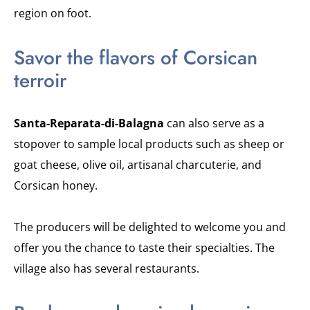
region on foot.
Savor the flavors of Corsican
terroir
Santa-Reparata-di-Balagna
can also serve as a
stopover to sample local products such as sheep or
goat cheese, olive oil, artisanal charcuterie, and
Corsican honey.
The producers will be delighted to welcome you and
offer you the chance to taste their specialties. The
village also has several restaurants.