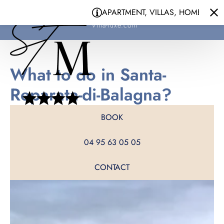
Cookies management panel
APARTMENT, VILLAS, HOMES - YOUR 
Santa Maria
Villa-luxe.com
What to do in Santa-
Reparata-di-Balagna?
BOOK
04 95 63 05 05
CONTACT