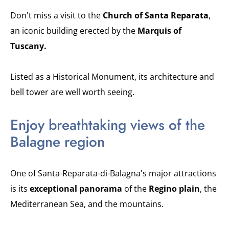
Don't miss a visit to the
Church of Santa Reparata
,
an iconic building erected by the
Marquis of
Tuscany.
Listed as a Historical Monument, its architecture and
bell tower are well worth seeing.
Enjoy breathtaking views of the
Balagne region
One of Santa-Reparata-di-Balagna's major attractions
is its
exceptional panorama
of the
Regino plain
, the
Mediterranean Sea, and the mountains.