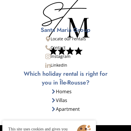
Santa Maria Group
Locate our rentals
Contact
Instagram
LinkedIn
Which holiday rental is right for
you in Île-Rousse?
Homes
Villas
Apartment
This site uses cookies and gives you