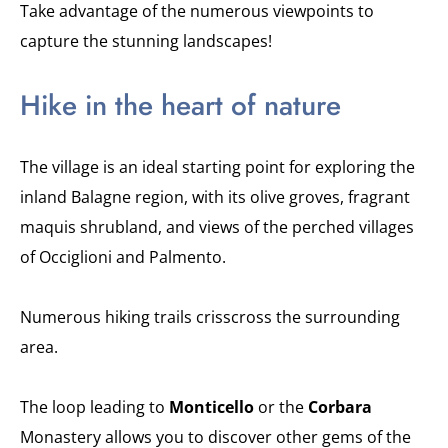
Take advantage of the numerous viewpoints to
capture the stunning landscapes!
Hike in the heart of nature
The village is an ideal starting point for exploring the
inland Balagne region, with its olive groves, fragrant
maquis shrubland, and views of the perched villages
of Occiglioni and Palmento.
Numerous hiking trails crisscross the surrounding
area.
The loop leading to
Monticello
or the
Corbara
Monastery allows you to discover other gems of the