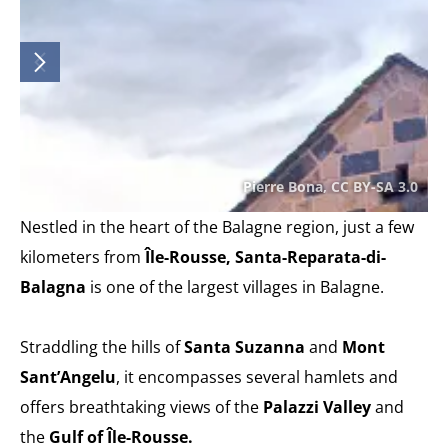
Pierre Bona, CC BY-SA 3.0
Nestled in the heart of the Balagne region, just a few
kilometers from
Île-Rousse, Santa-Reparata-di-
Balagna
is one of the largest villages in Balagne.
Straddling the hills of
Santa Suzanna
and
Mont
Sant’Angelu
, it encompasses several hamlets and
offers breathtaking views of the
Palazzi Valley
and
the
Gulf of Île-Rousse.