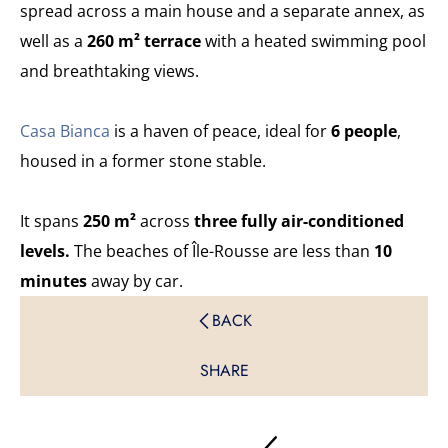
spread across a main house and a separate annex, as
well as a
260 m² terrace
with a heated swimming pool
and breathtaking views.
Casa Bianca
is a haven of peace, ideal for
6 people
,
housed in a former stone stable.
It spans
250 m²
across
three fully air-conditioned
levels.
The beaches of Île-Rousse are less than
10
minutes
away by car.
BACK
SHARE